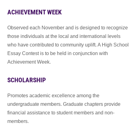
ACHIEVEMENT WEEK
Observed each November and is designed to recognize
those individuals at the local and international levels
who have contributed to community uplift. A High School
Essay Contest is to be held in conjunction with
Achievement Week.
SCHOLARSHIP
Promotes academic excellence among the
undergraduate members. Graduate chapters provide
financial assistance to student members and non-
members.