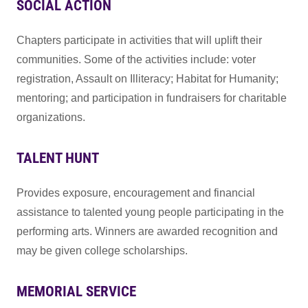
SOCIAL ACTION
Chapters participate in activities that will uplift their
communities. Some of the activities include: voter
registration, Assault on Illiteracy; Habitat for Humanity;
mentoring; and participation in fundraisers for charitable
organizations.
TALENT HUNT
Provides exposure, encouragement and financial
assistance to talented young people participating in the
performing arts. Winners are awarded recognition and
may be given college scholarships.
MEMORIAL SERVICE