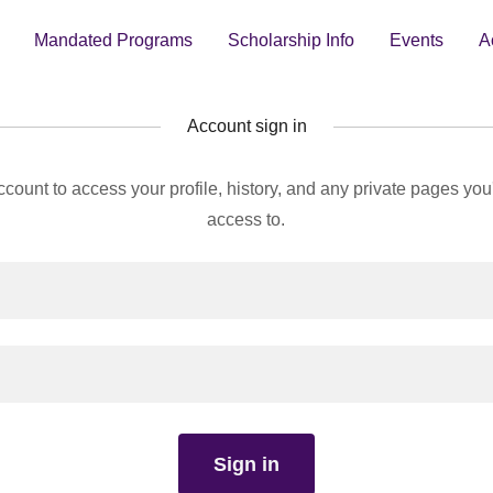
Mandated Programs
Scholarship Info
Events
A
Account sign in
account to access your profile, history, and any private pages yo
access to.
Sign in