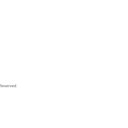
 Reserved.