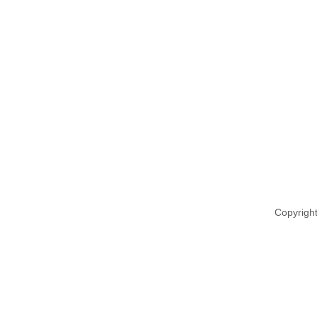
Copyright