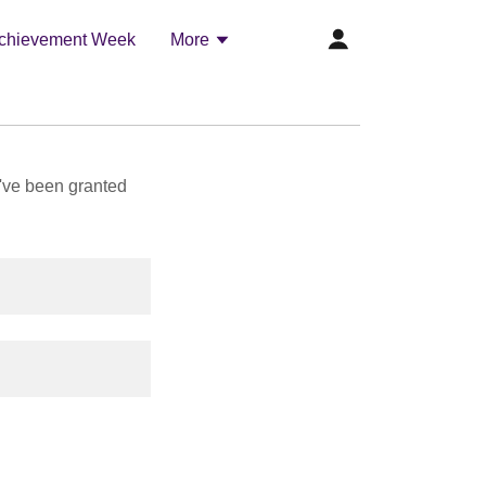
chievement Week
More
u've been granted