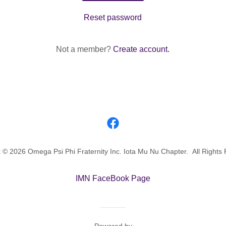
Reset password
Not a member?
Create account.
 © 2026 Omega Psi Phi Fraternity Inc. Iota Mu Nu Chapter. All Rights
IMN FaceBook Page