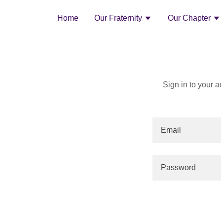
Home
Our Fraternity
Our Chapter
Sign in to your 